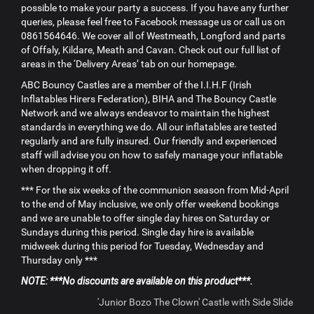
possible to make your party a success. If you have any further
queries, please feel free to Facebook message us or call us on
0861564646. We cover all of Westmeath, Longford and parts
of Offaly, Kildare, Meath and Cavan. Check out our full list of
areas in the ‘Delivery Areas’ tab on our homepage.
ABC Bouncy Castles are a member of the I.I.H.F (Irish
Inflatables Hirers Federation), BIHA and The Bouncy Castle
Network and we always endeavor to maintain the highest
standards in everything we do. All our inflatables are tested
regularly and are fully insured. Our friendly and experienced
staff will advise you on how to safely manage your inflatable
when dropping it off.
*** For the six weeks of the communion season from Mid-April
to the end of May inclusive, we only offer weekend bookings
and we are unable to offer single day hires on Saturday or
Sundays during this period. Single day hire is available
midweek during this period for Tuesday, Wednesday and
Thursday only ***
NOTE: ***No discounts are available on this product***.
'Junior Bozo The Clown' Castle with Side Slide