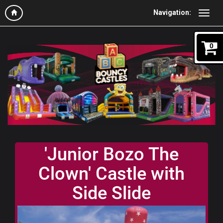
Navigation:
0
'Junior Bozo The
Clown' Castle with
Side Slide