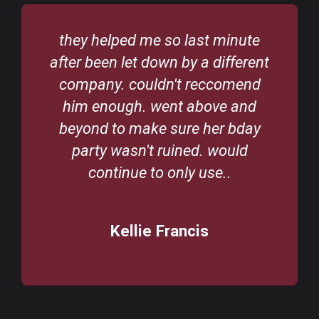
Would highly recommend Abc
t
Bouncy Castles. Great selection
to choose from. Derek is so
helpful and great to deal with. Will
definitely use their bouncing
castles again.
Karen Byrne
/