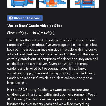
‘Junior Bozo’ Castle with side Slide
Size:
13ft(L) x 17ft(W) x 14ft(H)
This ‘Clown’ themed castle model was only introduced to our
range of inflatables about five years ago and since then, it has
been our most popular medium size inflatable.With impressive
artwork and the Clown’s inflatable head on the roof, this castle
certainly stands out. It comprises of a decent bouncy area and
a side slide and a rain cover. Given its size, it fits in most
gardens and is loved by the younger ages. If you fancy
something bigger, check out it’s big brother, ‘Bozo the Clown,
Castle with side slide’, which is an identical castle only on a
larger scale….
Here at ABC Bouncy Castles, we want to make sure your
children plays in a safe, healthy and clean environment. We at
ABC Bouncy Castles have been operating in the inflatable
business for over twenty years and we will do everything