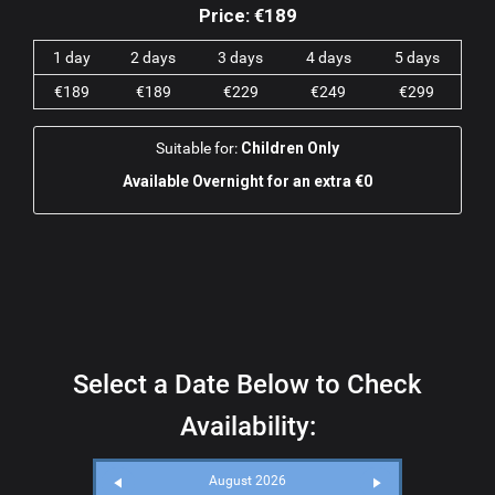
Price:
€189
1 day
2 days
3 days
4 days
5 days
€189
€189
€229
€249
€299
Suitable for:
Children Only
Available Overnight for an extra €0
Select a Date Below to Check
Availability:
August 2026