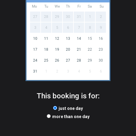
Mo
Tu
We
Th
Fr
Sa
Su
27
28
29
30
31
1
2
3
4
5
6
7
8
9
10
11
12
13
14
15
16
17
18
19
20
21
22
23
24
25
26
27
28
29
30
31
1
2
3
4
5
6
This booking is for:
just one day
more than one day