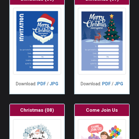
Download:
PDF
/
JPG
Download:
PDF
/
JPG
Christmas (08)
Come Join Us