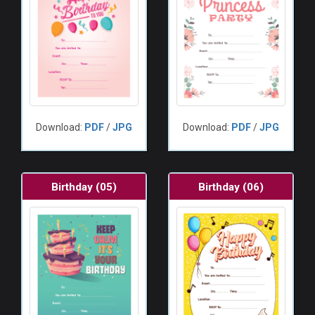
Download:
PDF
/
JPG
Download:
PDF
/
JPG
Birthday (05)
Birthday (06)