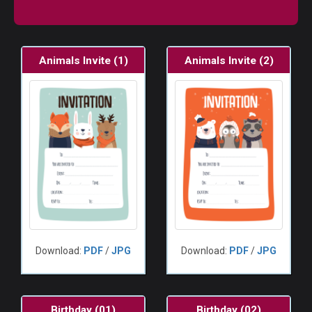
Animals Invite (1)
Animals Invite (2)
Download:
PDF
/
JPG
Download:
PDF
/
JPG
Birthday (01)
Birthday (02)