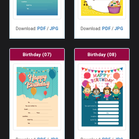
Download:
PDF
/
JPG
Download:
PDF
/
JPG
Birthday (07)
Birthday (08)