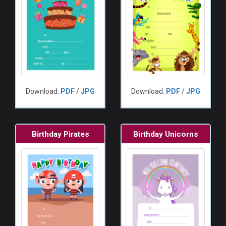
Download:
PDF
/
JPG
Download:
PDF
/
JPG
Birthday Pirates
Birthday Unicorns