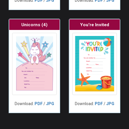
Download:
PDF
/
JPG
Download:
PDF
/
JPG
Unicorns (4)
You're Invited
Download:
PDF
/
JPG
Download:
PDF
/
JPG