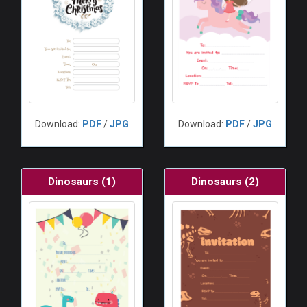
Download:
PDF
/
JPG
Download:
PDF
/
JPG
Dinosaurs (1)
Dinosaurs (2)