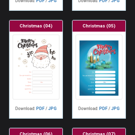
Download:
PDF
/
JPG
Download:
PDF
/
JPG
Christmas (04)
Christmas (05)
Download:
PDF
/
JPG
Download:
PDF
/
JPG
Christmas (06)
Christmas (07)