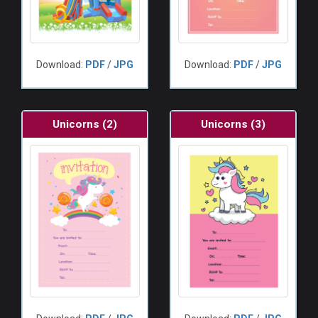
Download:
PDF
/
JPG
Download:
PDF
/
JPG
Unicorns (2)
Unicorns (3)