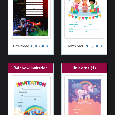
Download:
PDF
/
JPG
Download:
PDF
/
JPG
Rainbow Invitation
Unicorns (1)