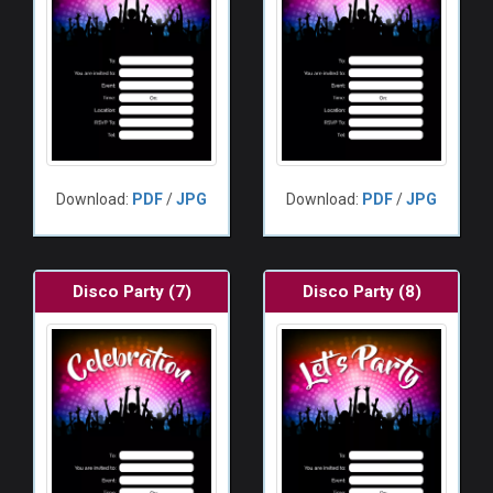
Download:
PDF
/
JPG
Download:
PDF
/
JPG
Disco Party (7)
Disco Party (8)