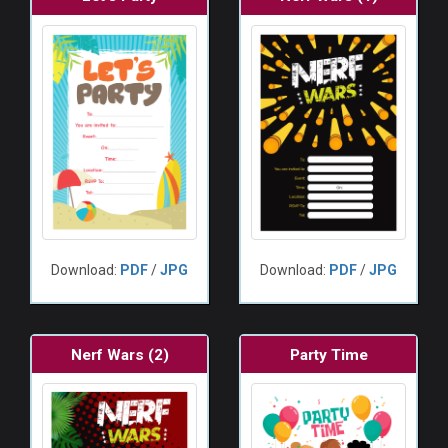
Download:
PDF
/
JPG
Download:
PDF
/
JPG
Nerf Wars (2)
Party Time