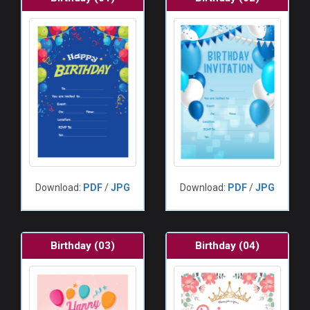
Download:
PDF
/
JPG
Download:
PDF
/
JPG
Birthday (03)
Birthday (04)