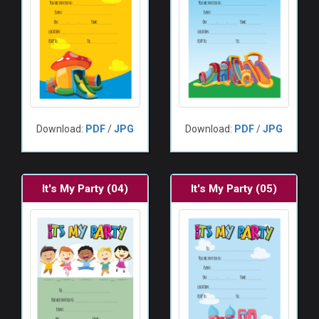
Download:
PDF
/
JPG
Download:
PDF
/
JPG
It's My Party (04)
It's My Party (05)