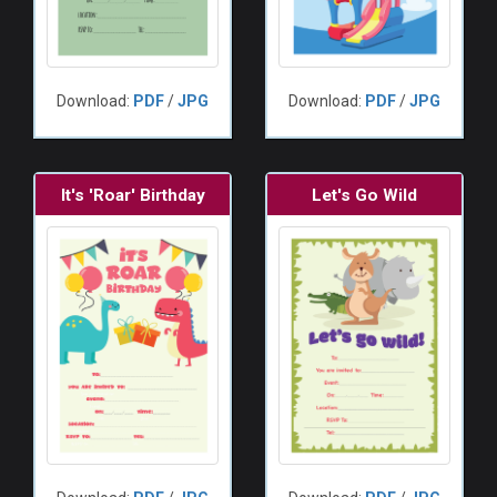
Download:
PDF
/
JPG
Download:
PDF
/
JPG
It's 'Roar' Birthday
Let's Go Wild