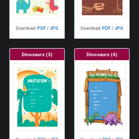
Download:
PDF
/
JPG
Download:
PDF
/
JPG
Dinosaurs (3)
Dinosaurs (4)