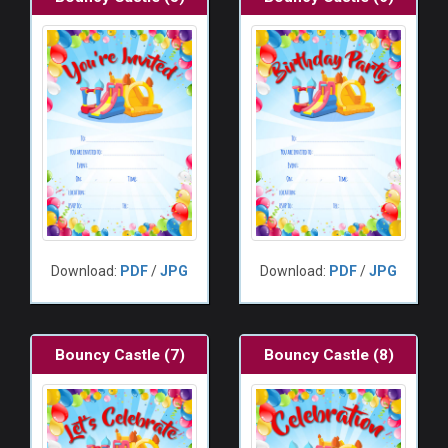
Download:
PDF
/
JPG
Download:
PDF
/
JPG
Bouncy Castle (7)
Bouncy Castle (8)