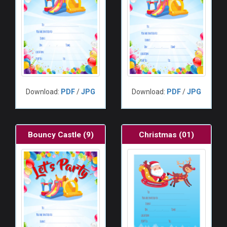
Download:
PDF
/
JPG
Download:
PDF
/
JPG
Bouncy Castle (9)
Christmas (01)