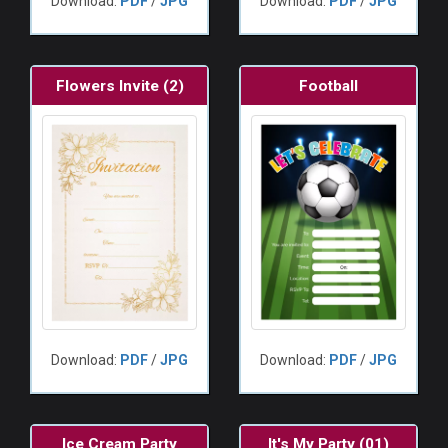
Download:
PDF
/
JPG
Download:
PDF
/
JPG
Flowers Invite (2)
Football
Download:
PDF
/
JPG
Download:
PDF
/
JPG
Ice Cream Party
It's My Party (01)