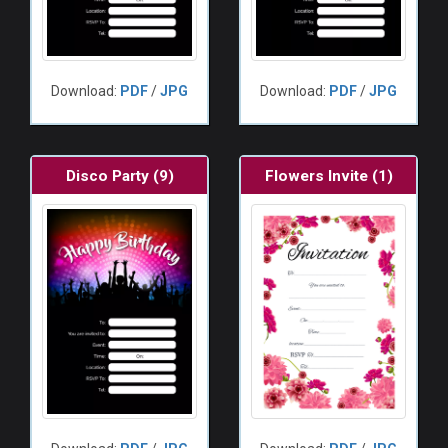
Download:
PDF
/
JPG
Download:
PDF
/
JPG
Disco Party (9)
Flowers Invite (1)