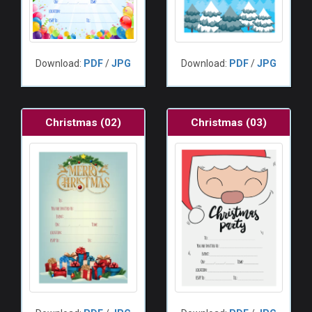
Download:
PDF
/
JPG
Download:
PDF
/
JPG
Christmas (02)
Christmas (03)