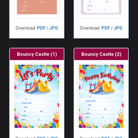
Download:
PDF
/
JPG
Download:
PDF
/
JPG
Bouncy Castle (1)
Bouncy Castle (2)