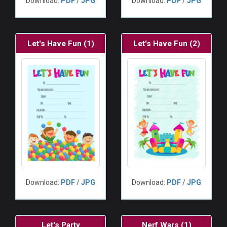
Download:
PDF
/
JPG
Download:
PDF
/
JPG
Let's Have Fun (1)
Let's Have Fun (2)
Download:
PDF
/
JPG
Download:
PDF
/
JPG
Let's Party
Nerf Wars (1)