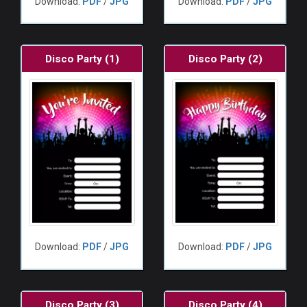
Download:
PDF
/
JPG
Download:
PDF
/
JPG
Disco Party (1)
Disco Party (2)
Download:
PDF
/
JPG
Download:
PDF
/
JPG
Disco Party (3)
Disco Party (4)