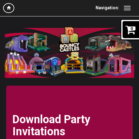
Navigation:
0
Download Party
Invitations