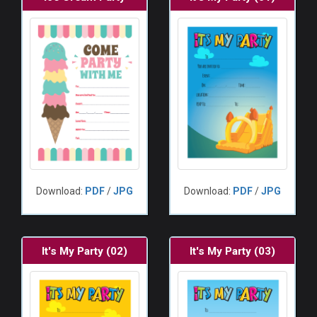
Download:
PDF
/
JPG
Download:
PDF
/
JPG
It's My Party (02)
It's My Party (03)