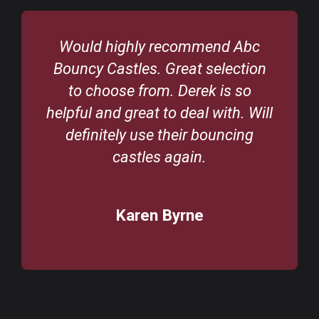
Would highly recommend Abc
Bouncy Castles. Great selection
to choose from. Derek is so
helpful and great to deal with. Will
definitely use their bouncing
castles again.
Karen Byrne
/