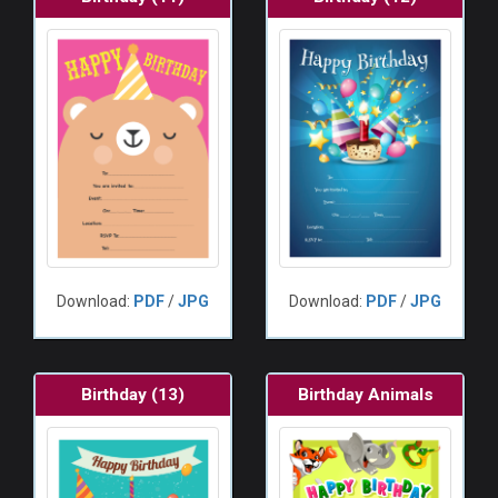
Download:
PDF
/
JPG
Download:
PDF
/
JPG
Birthday (13)
Birthday Animals