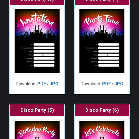
Download:
PDF
/
JPG
Download:
PDF
/
JPG
Disco Party (5)
Disco Party (6)