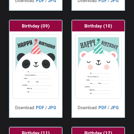
Download:
PDF
/
JPG
Download:
PDF
/
JPG
Birthday (09)
Birthday (10)
Download:
PDF
/
JPG
Download:
PDF
/
JPG
Birthday (11)
Birthday (12)