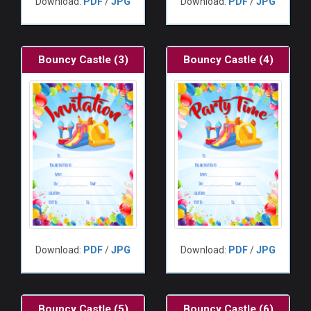
Download:
PDF
/
JPG
Download:
PDF
/
JPG
Bouncy Castle (3)
Bouncy Castle (4)
Download:
PDF
/
JPG
Download:
PDF
/
JPG
Bouncy Castle (5)
Bouncy Castle (6)