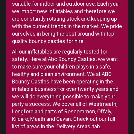
suitable for indoor and outdoor use. Each year
we import new inflatables and therefore we
are constantly rotating stock and keeping up
with the current trends in the market. We pride
ourselves in being the best around with top
quality bouncy castles for hire.
All our inflatables are regularly tested for
safety. Here at Abc Bouncy Castles, we want
to make sure your children plays in a safe,
healthy and clean environment. We at ABC
Bouncy Castles have been operating in the
inflatable business for over twenty years and
we will do everything possible to make your
party a success. We cover all of Westmeath,
Longford and parts of Roscommon, Offaly,
Kildare, Meath and Cavan. Check out our full
list of areas in the ‘Delivery Areas’ tab.