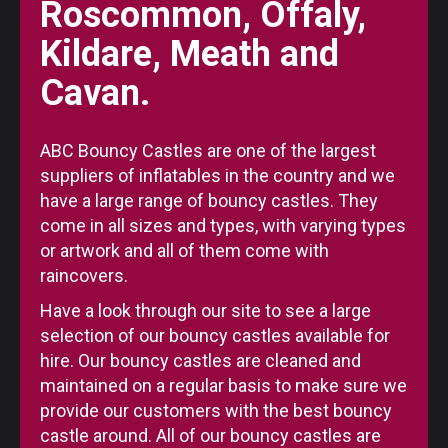
Roscommon, Offaly,
Kildare, Meath and
Cavan.
ABC Bouncy Castles are one of the largest
suppliers of inflatables in the country and we
have a large range of bouncy castles. They
come in all sizes and types, with varying types
or artwork and all of them come with
raincovers.
Have a look through our site to see a large
selection of our bouncy castles available for
hire. Our bouncy castles are cleaned and
maintained on a regular basis to make sure we
provide our customers with the best bouncy
castle around. All of our bouncy castles are