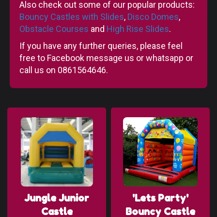
Also check out some of our popular products:
Bouncy Castles with Slides
,
Disco Domes
,
Obstacle Courses
and
High Rise Slides
.
If you have any further queries, please feel
free to Facebook message us or whatsapp or
call us on 0861564646.
Jungle Junior
'Lets Party'
Castle
Bouncy Castle