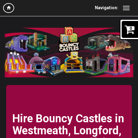
Navigation:
0
Hire Bouncy Castles in
Westmeath, Longford,