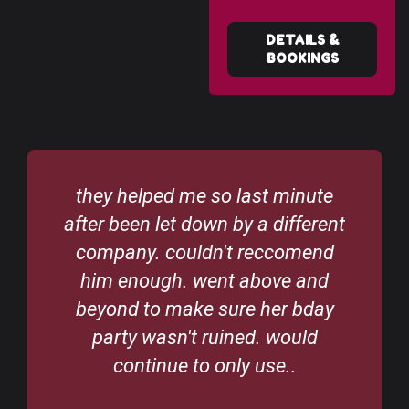
DETAILS &
BOOKINGS
they helped me so last minute
after been let down by a different
company. couldn't reccomend
him enough. went above and
beyond to make sure her bday
party wasn't ruined. would
continue to only use..