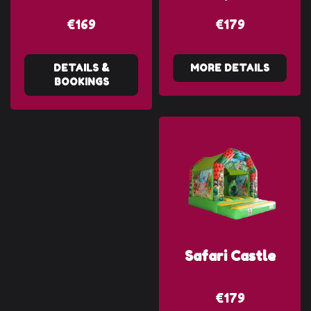
€169
€179
DETAILS &
MORE DETAILS
BOOKINGS
Safari Castle
€179