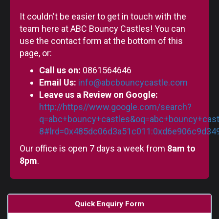
It couldn't be easier to get in touch with the
team here at ABC Bouncy Castles! You can
use the contact form at the bottom of this
page, or:
Call us on:
0861564646
Email Us:
info@abcbouncycastle.com
Leave us a Review on Google:
http://https//www.google.com/search?
q=abc+bouncy+castles&oq=abc+bouncy+castl
8#lrd=0x485dc06d3a51c011:0xd6e906c9d3497
Our office is open 7 days a week from
8am to
8pm
.
Quick Enquiry Form