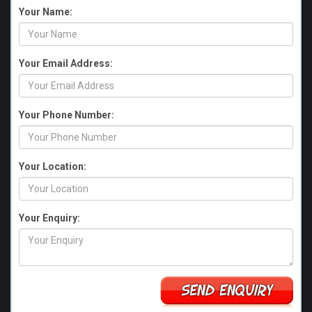
Your Name:
Your Email Address:
Your Phone Number:
Your Location:
Your Enquiry: