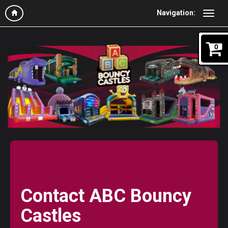
Navigation:
0
Contact ABC Bouncy
Castles