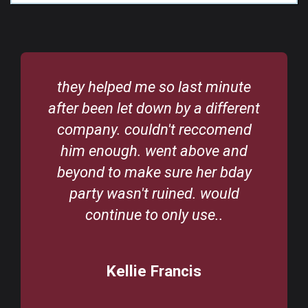
they helped me so last minute
after been let down by a different
company. couldn't reccomend
him enough. went above and
beyond to make sure her bday
party wasn't ruined. would
continue to only use..
Kellie Francis
/