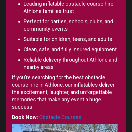
Leading inflatable obstacle course hire
Athlone families trust
Perfect for parties, schools, clubs, and
community events
Suitable for children, teens, and adults
Clean, safe, and fully insured equipment
Reliable delivery throughout Athlone and
nearby areas
If you’re searching for the best obstacle
course hire in Athlone, our inflatables deliver
the excitement, laughter, and unforgettable
memories that make any event a huge
success.
Book Now:
Obstacle Courses