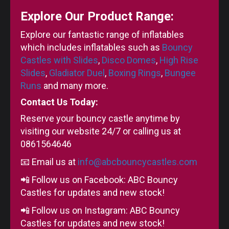
Explore Our Product Range:
Explore our fantastic range of inflatables
which includes inflatables such as
Bouncy
Castles with Slides
,
Disco Domes
,
High Rise
Slides
,
Gladiator Duel
,
Boxing Rings
,
Bungee
Runs
and many more.
Contact Us Today:
Reserve your bouncy castle anytime by
visiting our website 24/7 or calling us at
0861564646
📧 Email us at
info@abcbouncycastles.com
📲 Follow us on Facebook: ABC Bouncy
Castles for updates and new stock!
📲 Follow us on Instagram: ABC Bouncy
Castles for updates and new stock!