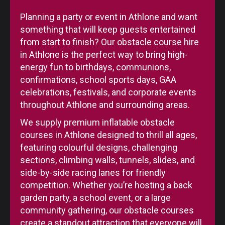
Planning a party or event in Athlone and want
something that will keep guests entertained
from start to finish? Our obstacle course hire
in Athlone is the perfect way to bring high-
energy fun to birthdays, communions,
confirmations, school sports days, GAA
celebrations, festivals, and corporate events
throughout Athlone and surrounding areas.
We supply premium inflatable obstacle
courses in Athlone designed to thrill all ages,
featuring colourful designs, challenging
sections, climbing walls, tunnels, slides, and
side-by-side racing lanes for friendly
competition. Whether you’re hosting a back
garden party, a school event, or a large
community gathering, our obstacle courses
create a standout attraction that everyone will