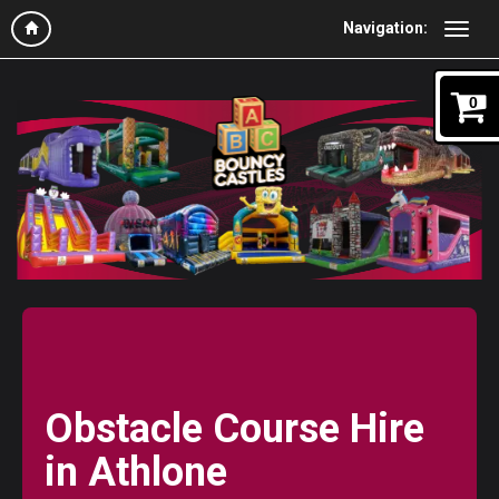
Navigation:
0
Obstacle Course Hire
in Athlone