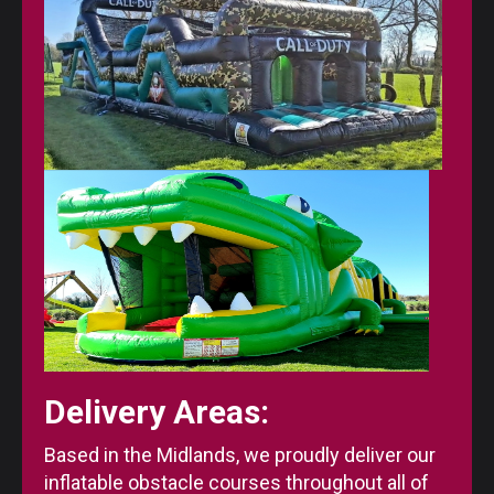
Delivery Areas:
Based in the Midlands, we proudly deliver our
inflatable obstacle courses throughout all of