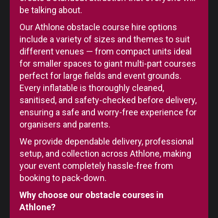
be talking about.
Our Athlone obstacle course hire options
include a variety of sizes and themes to suit
different venues — from compact units ideal
for smaller spaces to giant multi-part courses
perfect for large fields and event grounds.
Every inflatable is thoroughly cleaned,
sanitised, and safety-checked before delivery,
ensuring a safe and worry-free experience for
organisers and parents.
We provide dependable delivery, professional
setup, and collection across Athlone, making
your event completely hassle-free from
booking to pack-down.
Why choose our obstacle courses in
Athlone?