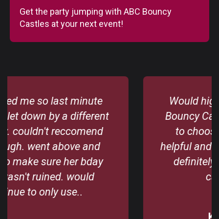
Get the party jumping with ABC Bouncy
Castles at your next event!
Would highly recommend Abc
Bouncy Castles. Great selection
to choose from. Derek is so
helpful and great to deal with. Will
definitely use their bouncing
castles again.
Karen Byrne