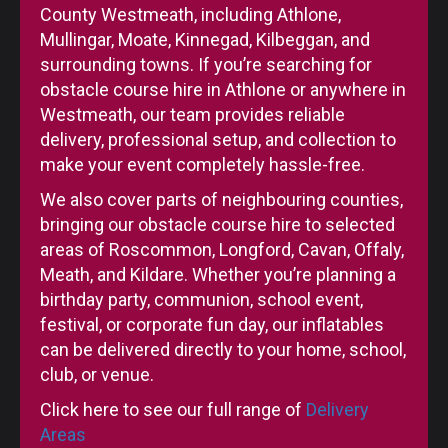
County Westmeath, including Athlone,
Mullingar, Moate, Kinnegad, Kilbeggan, and
surrounding towns. If you’re searching for
obstacle course hire in Athlone or anywhere in
Westmeath, our team provides reliable
delivery, professional setup, and collection to
make your event completely hassle-free.
We also cover parts of neighbouring counties,
bringing our obstacle course hire to selected
areas of Roscommon, Longford, Cavan, Offaly,
Meath, and Kildare. Whether you’re planning a
birthday party, communion, school event,
festival, or corporate fun day, our inflatables
can be delivered directly to your home, school,
club, or venue.
Click here to see our full range of
Delivery
Areas